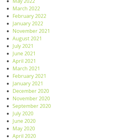
May 2022
March 2022
February 2022
January 2022
November 2021
August 2021
July 2021
June 2021
April 2021
March 2021
February 2021
January 2021
December 2020
November 2020
September 2020
July 2020
June 2020
May 2020
April 2020