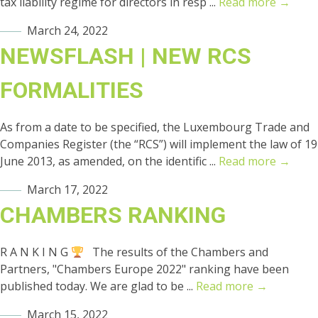
tax liability regime for directors in resp ...
Read more →
March 24, 2022
NEWSFLASH | NEW RCS
FORMALITIES
As from a date to be specified, the Luxembourg Trade and
Companies Register (the “RCS”) will implement the law of 19
June 2013, as amended, on the identific ...
Read more →
March 17, 2022
CHAMBERS RANKING
R A N K I N G
The results of the Chambers and
Partners, "Chambers Europe 2022" ranking have been
published today. We are glad to be ...
Read more →
March 15, 2022