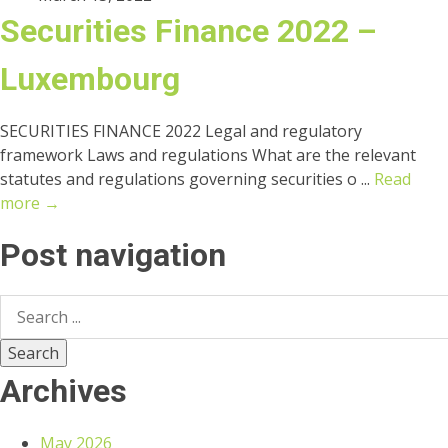
Securities Finance 2022 –
Luxembourg
SECURITIES FINANCE 2022 Legal and regulatory
framework Laws and regulations What are the relevant
statutes and regulations governing securities o ...
Read
more →
Post navigation
Archives
May 2026