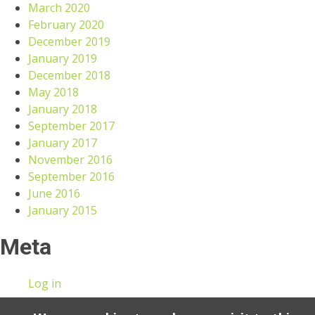
March 2020
February 2020
December 2019
January 2019
December 2018
May 2018
January 2018
September 2017
January 2017
November 2016
September 2016
June 2016
January 2015
Meta
Log in