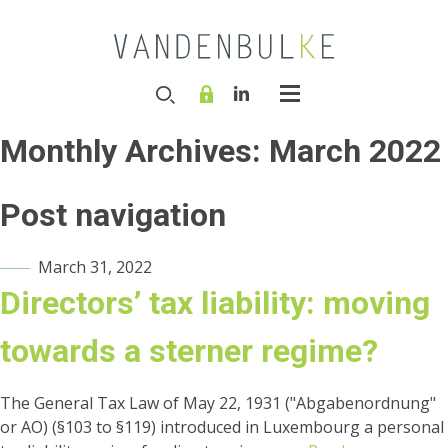
Monthly Archives:
March 2022
Post navigation
March 31, 2022
Directors’ tax liability: moving
towards a sterner regime?
The General Tax Law of May 22, 1931 ("Abgabenordnung"
or AO) (§103 to §119) introduced in Luxembourg a personal