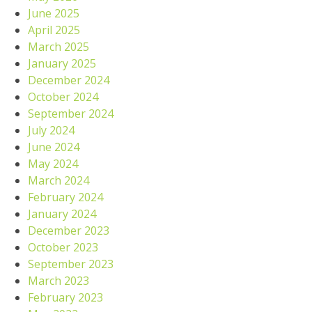
June 2025
April 2025
March 2025
January 2025
December 2024
October 2024
September 2024
July 2024
June 2024
May 2024
March 2024
February 2024
January 2024
December 2023
October 2023
September 2023
March 2023
February 2023