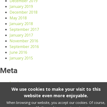
December 2019
January 2019
December 2018
May 2018
January 2018
September 2017
January 2017
November 2016
September 2016
June 2016
January 2015
Meta
Log in
We use cookies to make your visit to this
website even more enjoyable.
VANDENBULKE 2023 copyright. All rights reserved. -
Terms & conditions
-
Sitemap
-
Cookie Policy
When browsing our website, you accept our cookies. Of course,