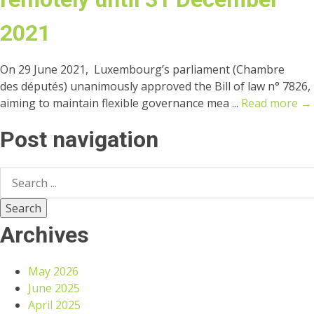
2021
On 29 June 2021, Luxembourg’s parliament (Chambre
des députés) unanimously approved the Bill of law n° 7826,
aiming to maintain flexible governance mea ...
Read more →
Post navigation
Archives
May 2026
June 2025
April 2025