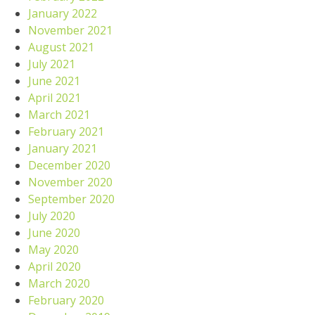
January 2022
November 2021
August 2021
July 2021
June 2021
April 2021
March 2021
February 2021
January 2021
December 2020
November 2020
September 2020
July 2020
June 2020
May 2020
April 2020
March 2020
February 2020