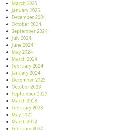
March 2025
January 2025
December 2024
October 2024
September 2024
July 2024
June 2024
May 2024
March 2024
February 2024
January 2024
December 2023
October 2023
September 2023
March 2023
February 2023
May 2022
March 2022
February 2022