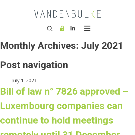
Monthly Archives:
July 2021
Post navigation
July 1, 2021
Bill of law n° 7826 approved –
Luxembourg companies can
continue to hold meetings
remotely until 31 December