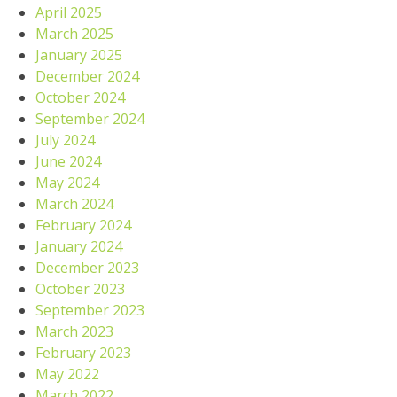
April 2025
March 2025
January 2025
December 2024
October 2024
September 2024
July 2024
June 2024
May 2024
March 2024
February 2024
January 2024
December 2023
October 2023
September 2023
March 2023
February 2023
May 2022
March 2022