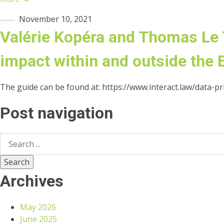
November 10, 2021
Valérie Kopéra and Thomas Le T
impact within and outside the 
The guide can be found at: https://www.interact.law/data-priv
Post navigation
Archives
May 2026
June 2025