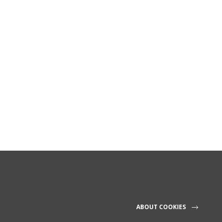
ABOUT COOKIES