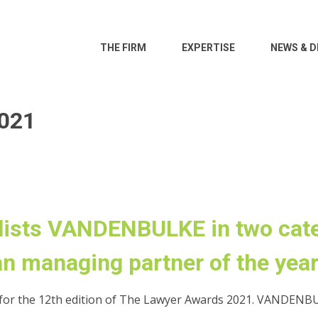
THE FIRM
EXPERTISE
NEWS & D
021
lists VANDENBULKE in two cate
n managing partner of the year
or the 12th edition of The Lawyer Awards 2021. VANDENBUL