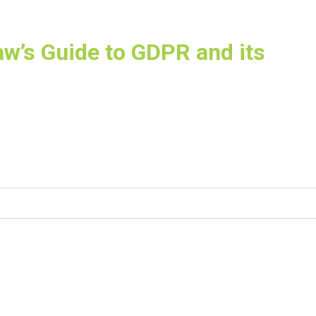
aw’s Guide to GDPR and its