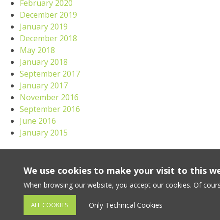
February 2020
December 2019
January 2019
December 2018
May 2018
January 2018
September 2017
January 2017
November 2016
September 2016
June 2016
January 2015
Meta
We use cookies to make your visit to this w
Log in
When browsing our website, you accept our cookies. Of cours
ALL COOKIES
Only Technical Cookies
VANDENBULKE 2023 copyright. All rights reserved. -
Terms & 