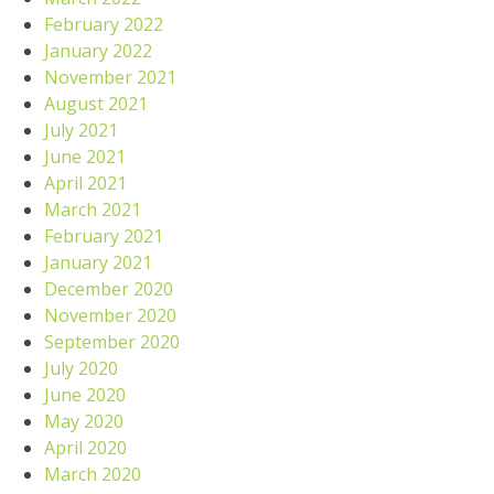
February 2022
January 2022
November 2021
August 2021
July 2021
June 2021
April 2021
March 2021
February 2021
January 2021
December 2020
November 2020
September 2020
July 2020
June 2020
May 2020
April 2020
March 2020