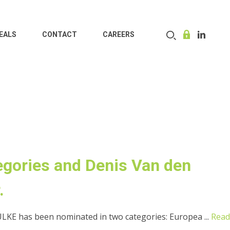
EALS
CONTACT
CAREERS
gories and Denis Van den
.
KE has been nominated in two categories: Europea ...
Read