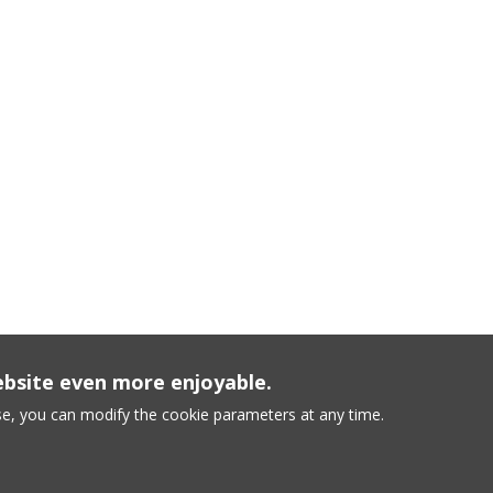
ebsite even more enjoyable.
e, you can modify the cookie parameters at any time.
conditions
-
Sitemap
-
Cookie Policy