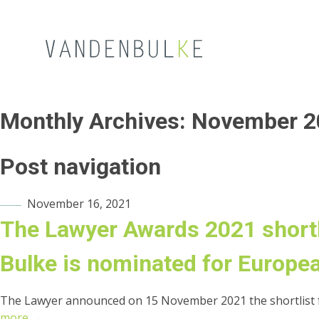
Monthly Archives:
November 2
Post navigation
November 16, 2021
The Lawyer Awards 2021 short
Bulke is nominated for Europea
The Lawyer announced on 15 November 2021 the shortlist f
more →