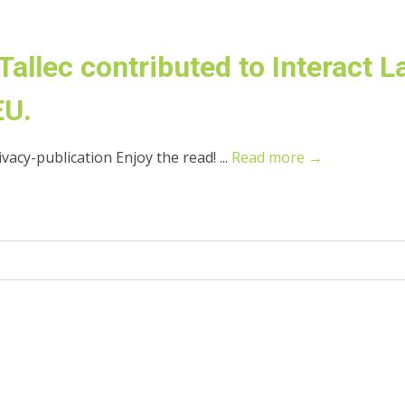
allec contributed to Interact L
EU.
acy-publication Enjoy the read! ...
Read more →