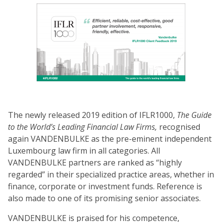
The newly released 2019 edition of IFLR1000,
The Guide
to the World’s Leading Financial Law Firms,
recognised
again VANDENBULKE as the pre-eminent independent
Luxembourg law firm in all categories. All
VANDENBULKE partners are ranked as “highly
regarded” in their specialized practice areas, whether in
finance, corporate or investment funds. Reference is
also made to one of its promising senior associates.
VANDENBULKE is praised for his competence,