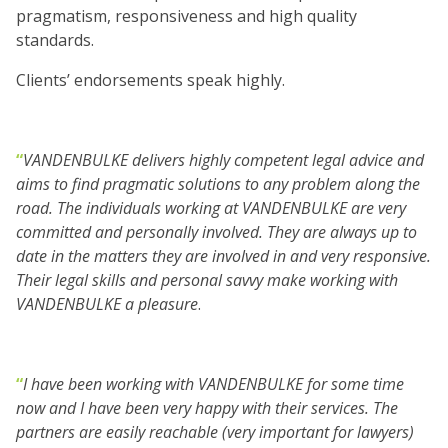
pragmatism, responsiveness and high quality
standards.
Clients’ endorsements speak highly.
“
VANDENBULKE
delivers highly competent legal advice and
aims to find pragmatic solutions to any problem along the
road. The individuals working at
VANDENBULKE
are very
committed and personally involved. They are always up to
date in the matters they are involved in and very responsive.
Their legal skills and personal savvy make working with
VANDENBULKE
a pleasure
.
“
I have been working with
VANDENBULKE for some time
now and I have been very happy with their services. The
partners are easily reachable (very important for lawyers)