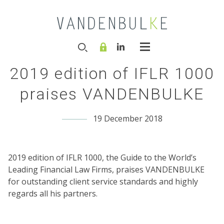
2019 edition of IFLR 1000
praises VANDENBULKE
19 December 2018
2019 edition of IFLR 1000, the Guide to the World’s
Leading Financial Law Firms, praises VANDENBULKE
for outstanding client service standards and highly
regards all his partners.