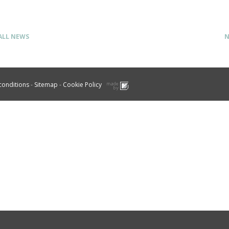
ALL NEWS
N
conditions
-
Sitemap
-
Cookie Policy