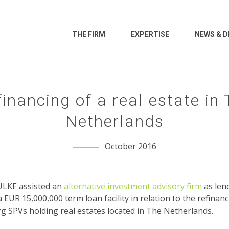
THE FIRM
EXPERTISE
NEWS & D
inancing of a real estate in
Netherlands
October 2016
KE assisted an
alternative investment advisory firm
as len
a EUR 15,000,000 term loan facility in relation to the refinanc
 SPVs holding real estates located in The Netherlands.