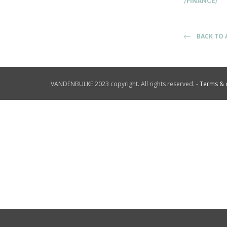
/FINANCE/
BACK TO 
VANDENBULKE 2023 copyright. All rights reserved. -
Terms & 