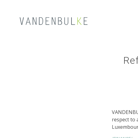
Ref
VANDENBUL
respect to 
Luxembourg