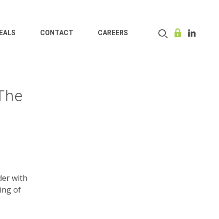
EALS
CONTACT
CAREERS
 The
der with
ing of