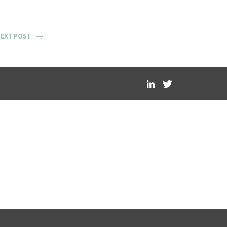
EXT POST